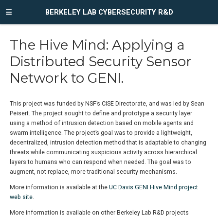
BERKELEY LAB CYBERSECURITY R&D
The Hive Mind: Applying a
Distributed Security Sensor
Network to GENI.
This project was funded by NSF’s CISE Directorate, and was led by Sean
Peisert. The project sought to define and prototype a security layer
using a method of intrusion detection based on mobile agents and
swarm intelligence. The project’s goal was to provide a lightweight,
decentralized, intrusion detection method that is adaptable to changing
threats while communicating suspicious activity across hierarchical
layers to humans who can respond when needed. The goal was to
augment, not replace, more traditional security mechanisms.
More information is available at the
UC Davis GENI Hive Mind project
web site
.
More information is available on other Berkeley Lab R&D projects