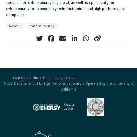
focusing on
cybersecurity
in general, as well as specifically on
cybersecurity for research cyberinfrastructure and high-performance
computing
.
Network
Machine Learning
Your use of this site is subject to our
security and privacy policies
.
A U.S. Department of Energy National Laboratory Operated by the University of
California