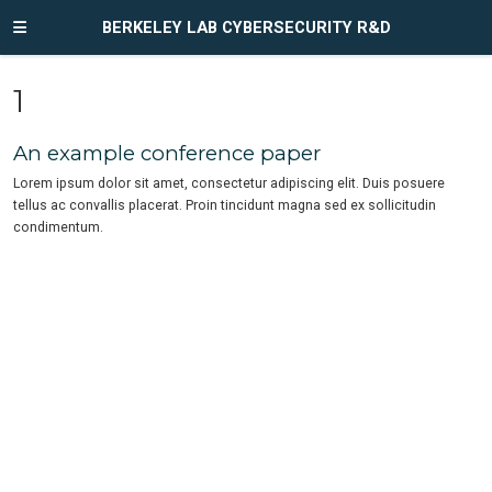
BERKELEY LAB CYBERSECURITY R&D
1
An example conference paper
Lorem ipsum dolor sit amet, consectetur adipiscing elit. Duis posuere
tellus ac convallis placerat. Proin tincidunt magna sed ex sollicitudin
condimentum.