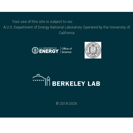
Your use of this site is subject to our
security and privacy policies
.
A U.S. Department of Energy National Laboratory Operated by the University of
California
© 2018-2026