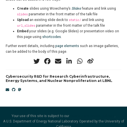
Create
slides using Wowchemy’s
Slides
feature and link using
slides
parameter in the front matter of the talk file
Upload
an existing slide deck to
static/
and link using
url_slides
parameter in the front matter of the talk file
Embed
your slides (e.g. Google Slides) or presentation video on
this page using
shortcodes
.
Further event details, including
page elements
such as image galleries,
can be added to the body of this page.
Cybersecurity R&D for Research Cyberinfrastructure,
Energy Systems, and Nuclear Nonproliferation at LBNL
Your use of this site is subject to our
security and privacy policies
.
A U.S. Department of Energy National Laboratory Operated by the University of
California