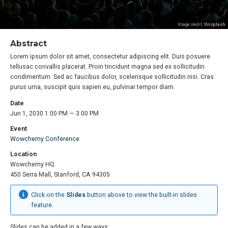
Image credit:
Unsplash
Abstract
Lorem ipsum dolor sit amet, consectetur adipiscing elit. Duis posuere
tellusac convallis placerat. Proin tincidunt magna sed ex sollicitudin
condimentum. Sed ac faucibus dolor, scelerisque sollicitudin nisi. Cras
purus urna, suscipit quis sapien eu, pulvinar tempor diam.
Date
Jun 1, 2030 1:00 PM — 3:00 PM
Event
Wowchemy Conference
Location
Wowchemy HQ
450 Serra Mall, Stanford, CA 94305
Click on the
Slides
button above to view the built-in slides
feature.
Slides can be added in a few ways: