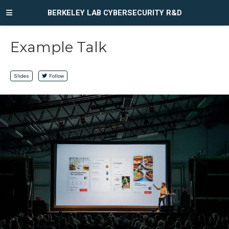
BERKELEY LAB CYBERSECURITY R&D
Example Talk
Slides
Follow